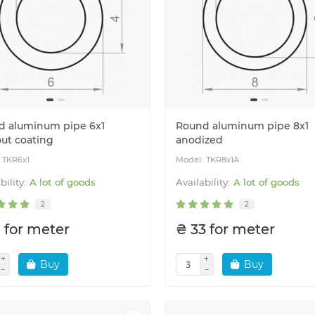
d aluminum pipe 6x1
Round aluminum pipe 8x1
ut coating
anodized
TKR6x1
TKR8x1A
A lot of goods
A lot of goods
2
2
 for meter
₴ 33 for meter
Buy
Buy