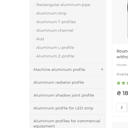
Rectangular aluminum pipe
Aluminum strip
Aluminum T-profiles
Aluminum channel
Rod
Aluminum L-profile
Roun
Aluminum Z-profile
witho
Machine aluminum profile
Aluminum radiator profile
₴ 18
Aluminum shadow joint profile
Aluminum profile for LED strip
Aluminum profiles for commercial
equipment