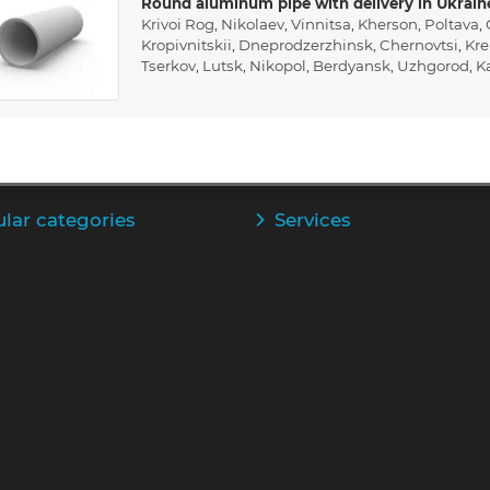
Round aluminum pipe with delivery in Ukrain
Krivoi Rog
,
Nikolaev
,
Vinnitsa
,
Kherson
,
Poltava
,
Kropivnitskii
,
Dneprodzerzhinsk
,
Chernovtsi
,
Kr
Tserkov
,
Lutsk
,
Nikopol
,
Berdyansk
,
Uzhgorod
,
K
lar categories
Services