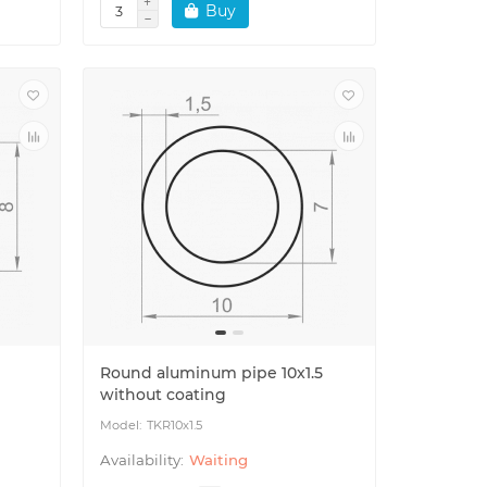
Buy
Round aluminum pipe 10x1.5
without coating
TKR10x1.5
Waiting