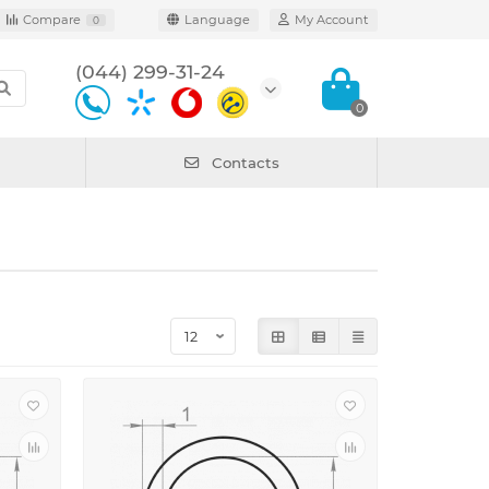
Compare
Language
My Account
0
(044) 299-31-24
0
Contacts