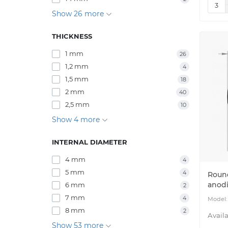
Show 26 more
THICKNESS
1 mm
26
1,2 mm
4
1,5 mm
18
2 mm
40
2,5 mm
10
Show 4 more
INTERNAL DIAMETER
4 mm
4
5 mm
4
Roun
anod
6 mm
2
7 mm
4
8 mm
2
Show 53 more