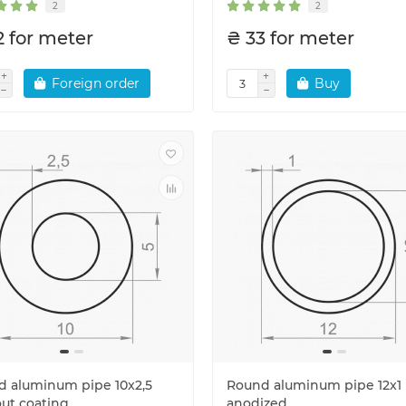
2
2
2 for meter
₴ 33 for meter
Foreign order
Buy
 aluminum pipe 10x2,5
Round aluminum pipe 12x1
ut coating
anodized