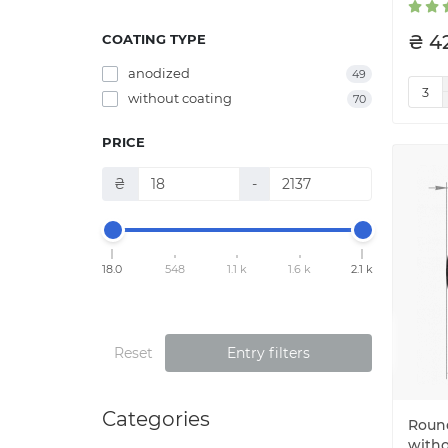
₴ 4
COATING TYPE
anodized
49
without coating
70
PRICE
₴
-
18.0
548
1.1 k
1.6 k
2.1 k
Reset
Entry filters
Categories
Round
witho