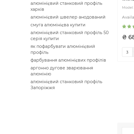
алюмінієвий станковий профіль
харків
алюмінієвий швелер анодований
смуга алюмінієва купити
алюмінієвий станковий профіль 50
₴ 6
серія купити
як пофарбувати алюмінієвий
профіль
фарбування алюмінієвих профілів
аргонно дугове зварювання
алюмінію
алюмінієвий станковий профіль
Запоріжжя