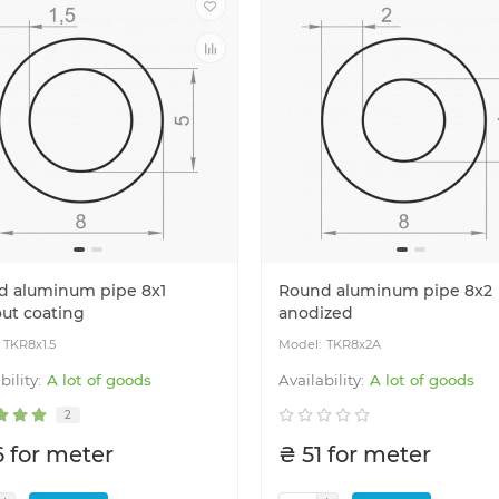
aluminum profile
Cutting aluminum profile
d aluminum pipe 8x1
Round aluminum pipe 8x2
ut coating
anodized
TKR8x1.5
TKR8x2A
A lot of goods
A lot of goods
2
6 for meter
₴ 51 for meter