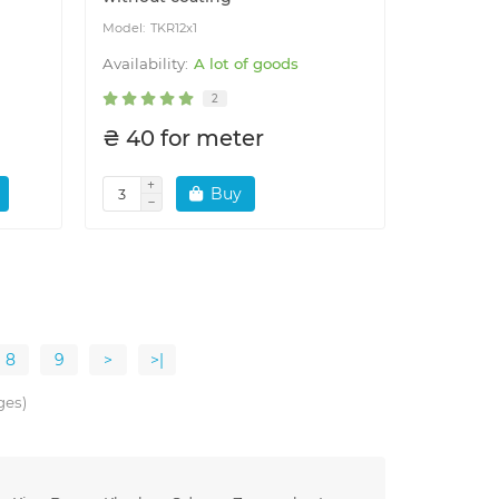
TKR12x1
A lot of goods
2
₴ 40 for meter
Buy
8
9
>
>|
ges)