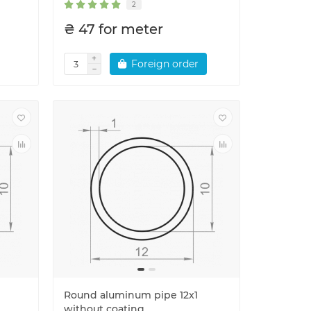
2
₴ 47 for meter
Foreign order
Round aluminum pipe 12x1
without coating