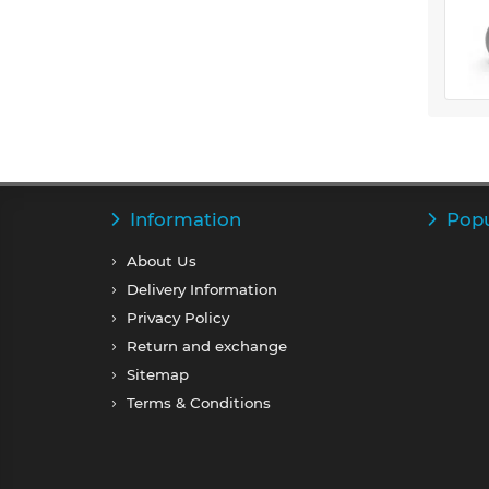
Information
Popu
About Us
Delivery Information
Privacy Policy
Return and exchange
Sitemap
Terms & Conditions