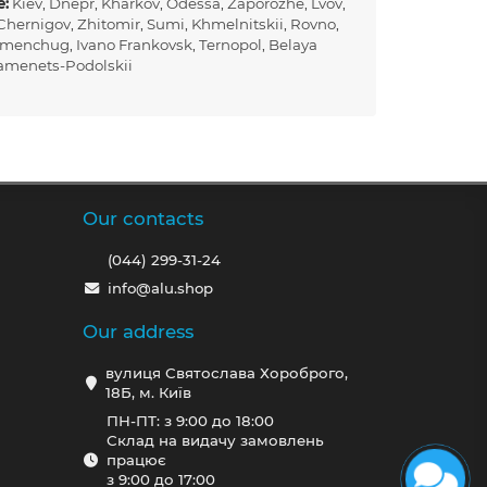
e:
Kiev
,
Dnepr
,
Kharkov
,
Odessa
,
Zaporozhe
,
Lvov
,
Chernigov
,
Zhitomir
,
Sumi
,
Khmelnitskii
,
Rovno
,
emenchug
,
Ivano Frankovsk
,
Ternopol
,
Belaya
amenets-Podolskii
Our contacts
(044) 299-31-24
info@alu.shop
Our address
вулиця Святослава Хороброго,
18Б, м. Київ
ПН-ПТ: з 9:00 до 18:00
Склад на видачу замовлень
працює
з 9:00 до 17:00