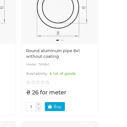
Round aluminum pipe 8x1
without coating
TKR8x1
A lot of goods
₴ 26 for meter
Buy