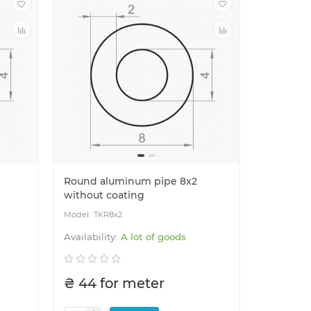
Round aluminum pipe 8x2
without coating
TKR8x2
A lot of goods
₴ 44 for meter