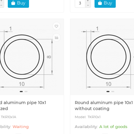
Buy
Buy
d aluminum pipe 10x1
Round aluminum pipe 10x1
ized
without coating
TKR10x1A
TKR10x1
Waiting
A lot of goods