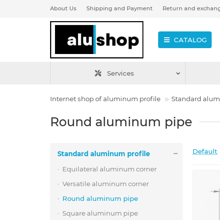
About Us
Shipping and Payment
Return and exchan
CATALOG
Services
Internet shop of aluminum profile
Standard alum
Round aluminum pipe
Default
Standard aluminum profile
Equilateral aluminum corner
Versatile aluminum corner
Round aluminum pipe
Square aluminum pipe