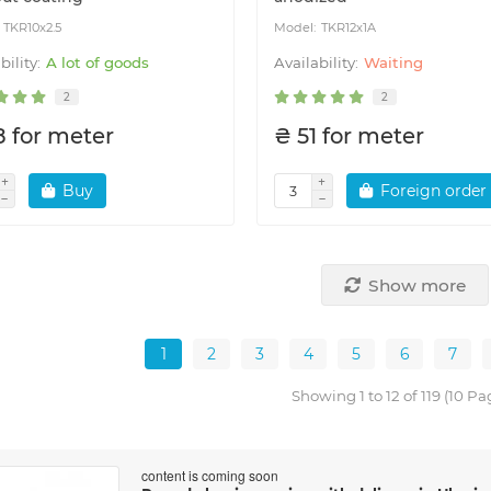
TKR10x2.5
TKR12x1A
A lot of goods
Waiting
2
2
8 for meter
₴ 51 for meter
Buy
Foreign order
Show more
1
2
3
4
5
6
7
Showing 1 to 12 of 119 (10 Pa
content is coming soon