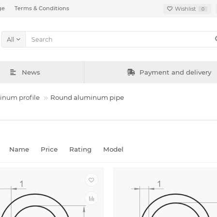
ge
Terms & Conditions
Wishlist
0
All
News
Payment and delivery
inum profile
Round aluminum pipe
Name
Price
Rating
Model