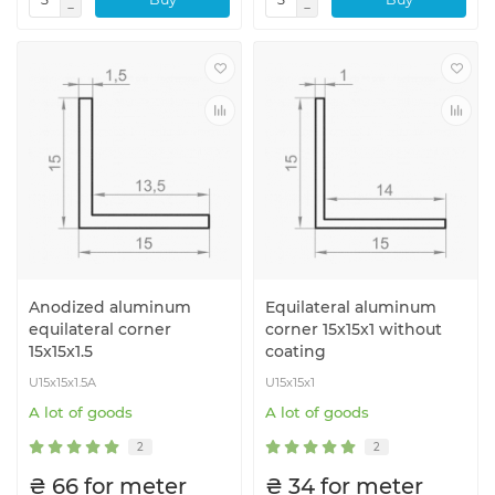
Anodized aluminum
Equilateral aluminum
equilateral corner
corner 15x15x1 without
15x15x1.5
coating
U15x15x1.5A
U15x15x1
A lot of goods
A lot of goods
2
2
₴ 66 for meter
₴ 34 for meter