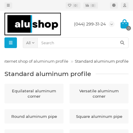
0
0
(044) 299-31-24
0
All
Internet shop of aluminum profile
Standard aluminum profile
Standard aluminum profile
Equilateral aluminum
Versatile aluminum
corner
corner
Round aluminum pipe
Square aluminum pipe