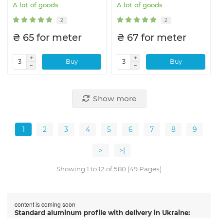
A lot of goods
A lot of goods
2
2
₴ 65 for meter
₴ 67 for meter
Buy
Buy
Show more
1
2
3
4
5
6
7
8
9
>
>|
Showing 1 to 12 of 580 (49 Pages)
content is coming soon
Standard aluminum profile with delivery in Ukraine: