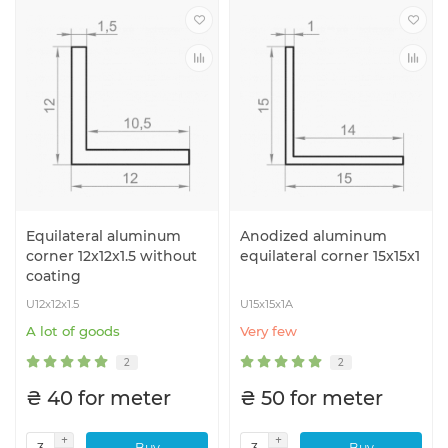
Equilateral aluminum
Anodized aluminum
corner 12x12x1.5 without
equilateral corner 15x15x1
coating
U12x12x1.5
U15x15x1A
A lot of goods
Very few
2
2
₴ 40 for meter
₴ 50 for meter
Buy
Buy