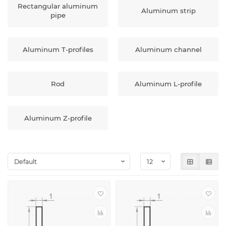
Rectangular aluminum
Aluminum strip
pipe
Aluminum T-profiles
Aluminum channel
Rod
Aluminum L-profile
Aluminum Z-profile