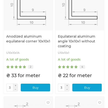
Anodized aluminum
Equilateral aluminum
equilateral corner 10x10x1
angle 10x10x1 without
coating
U10x10x1A
U10x10x1
A lot of goods
A lot of goods
2
4
₴ 33 for meter
₴ 22 for meter
Buy
Buy