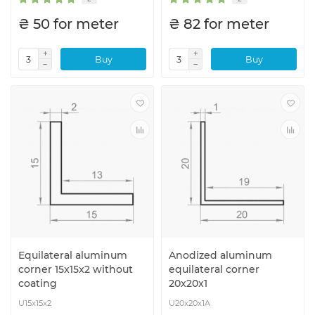
₴ 50 for meter
₴ 82 for meter
Buy
Buy
Equilateral aluminum
Anodized aluminum
corner 15x15x2 without
equilateral corner
coating
20x20x1
U15x15x2
U20x20x1A