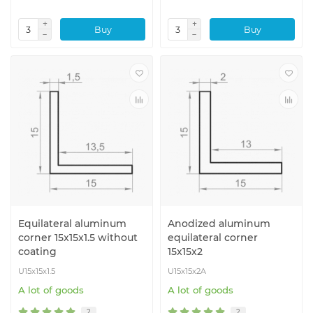
Buy
Buy
Equilateral aluminum
Anodized aluminum
corner 15x15x1.5 without
equilateral corner
coating
15x15x2
U15x15x1.5
U15x15x2A
A lot of goods
A lot of goods
2
2