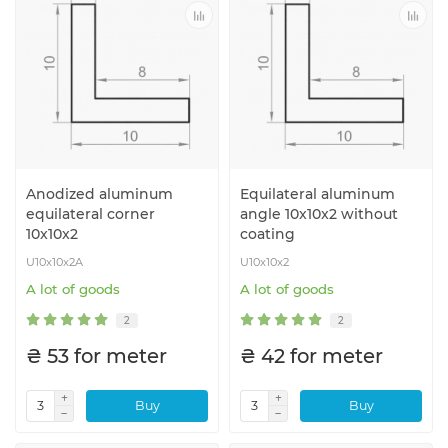
Anodized aluminum
Equilateral aluminum
equilateral corner
angle 10x10x2 without
10x10x2
coating
U10x10x2A
U10x10x2
A lot of goods
A lot of goods
2
2
₴ 53 for meter
₴ 42 for meter
Buy
Buy