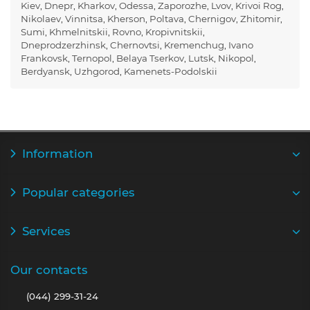
Kiev
,
Dnepr
,
Kharkov
,
Odessa
,
Zaporozhe
,
Lvov
,
Krivoi Rog
,
Nikolaev
,
Vinnitsa
,
Kherson
,
Poltava
,
Chernigov
,
Zhitomir
,
Sumi
,
Khmelnitskii
,
Rovno
,
Kropivnitskii
,
Dneprodzerzhinsk
,
Chernovtsi
,
Kremenchug
,
Ivano
Frankovsk
,
Ternopol
,
Belaya Tserkov
,
Lutsk
,
Nikopol
,
Berdyansk
,
Uzhgorod
,
Kamenets-Podolskii
Information
Popular categories
Services
Our contacts
(044) 299-31-24