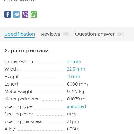
Specification
Reviews
Question-answer
2
2
Характеристики
Groove width
10 mm
Width
22,5 mm
Height
11 mm
Length
6000 mm
Meter weight
0,247 kg
Meter perimeter
0,1079 m
Coating type
anodized
Сoating color
grey
Сoating thickness
21 µm
Alloy
6060