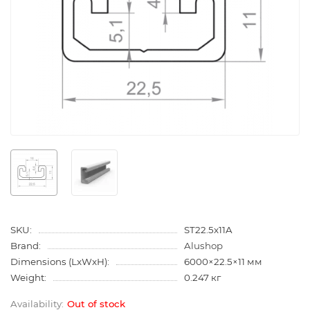
SKU:
ST22.5x11A
Brand:
Alushop
Dimensions (LxWxH):
6000×22.5×11 мм
Weight:
0.247 кг
Out of stock