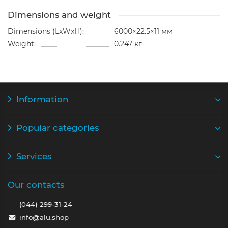
Dimensions and weight
Dimensions (LxWxH):
6000×22.5×11 мм
Weight:
0.247 кг
Information
Popular categories
Services
Our contacts
(044) 299-31-24
info@alu.shop