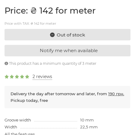
Price: ₴ 142 for meter
Price with TAX: ₴ 142 for meter
Out of stock
Notify me when available
This product has a minimum quantity of 3 meter
2 reviews
Delivery the day after tomorrow and later, from
190 грн.
Pickup today, free
Groove width
10 mm
Width
22,5 mm
All the features