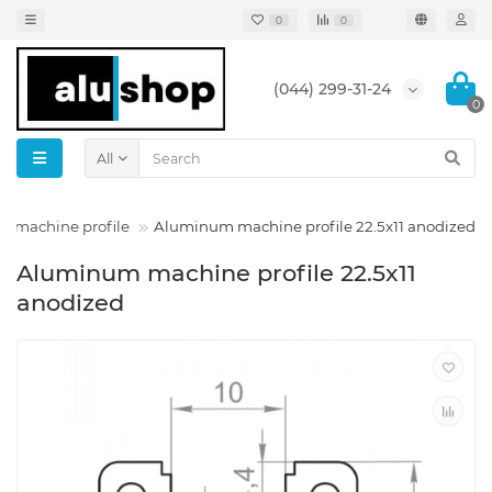
0
0
(044) 299-31-24
0
All
ck machine profile
Aluminum machine profile 22.5x11 anodized
Aluminum machine profile 22.5x11
anodized