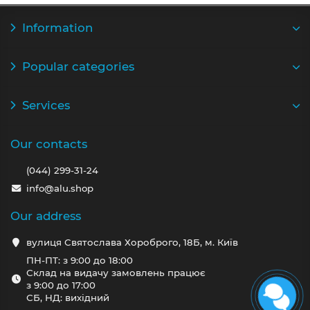
Information
Popular categories
Services
Our contacts
(044) 299-31-24
info@alu.shop
Our address
вулиця Святослава Хороброго, 18Б, м. Київ
ПН-ПТ: з 9:00 до 18:00
Склад на видачу замовлень працює
з 9:00 до 17:00
СБ, НД: вихідний