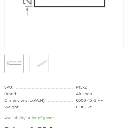
SKU:
P15x2
Brand:
Alushop
Dimensions (LxWxH):
6000×15×2 мм
Weight:
0.082 кг
A lot of goods