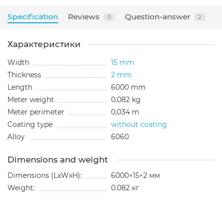
Specification
Reviews
Question-answer
0
2
Характеристики
Width
15 mm
Thickness
2 mm
Length
6000 mm
Meter weight
0,082 kg
Meter perimeter
0,034 m
Coating type
without coating
Alloy
6060
Dimensions and weight
Dimensions (LxWxH):
6000×15×2 мм
Weight:
0.082 кг