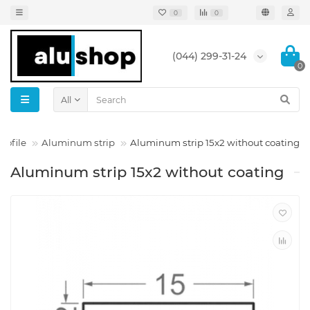
0
0
(044) 299-31-24
0
All
rofile
Aluminum strip
Aluminum strip 15x2 without coating
Aluminum strip 15x2 without coating