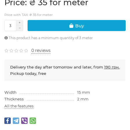
Price: ₴ 35 for meter
Price with TAX: ₴ 35 for meter
Buy
This product has a minimum quantity of 3 meter
0 reviews
Delivery the day after tomorrow and later, from
190 грн.
Pickup today, free
Width
15 mm
Thickness
2 mm
All the features