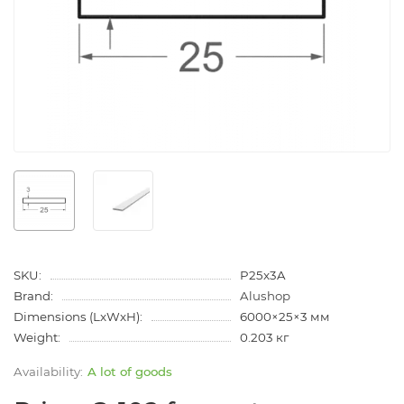
SKU:
P25x3A
Brand:
Alushop
Dimensions (LxWxH):
6000×25×3 мм
Weight:
0.203 кг
A lot of goods