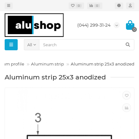
0
0
(044) 299-31-24
0
All
num profile
Aluminum strip
Aluminum strip 25x3 anodized
Aluminum strip 25x3 anodized