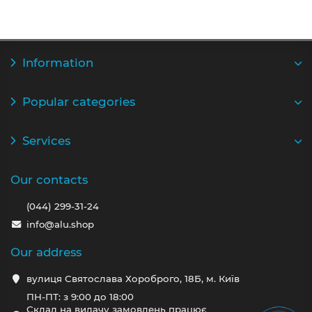
Information
Popular categories
Services
Our contacts
(044) 299-31-24
info@alu.shop
Our address
вулиця Святослава Хороброго, 18Б, м. Київ
ПН-ПТ: з 9:00 до 18:00
Склад на видачу замовлень працює