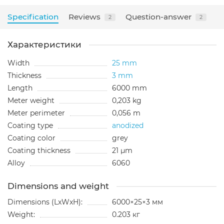
Specification
Reviews
Question-answer
2
2
Характеристики
Width
25 mm
Thickness
3 mm
Length
6000 mm
Meter weight
0,203 kg
Meter perimeter
0,056 m
Coating type
anodized
Сoating color
grey
Сoating thickness
21 µm
Alloy
6060
Dimensions and weight
Dimensions (LxWxH):
6000×25×3 мм
Weight:
0.203 кг