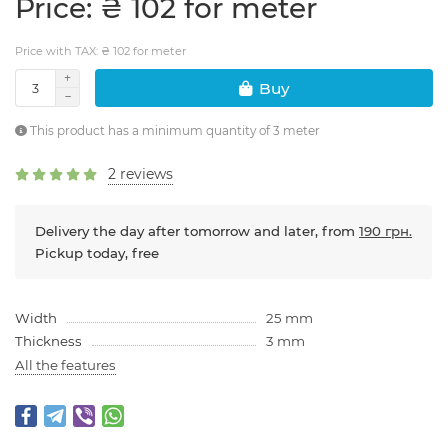
Price: ₴ 102 for meter
Price with TAX: ₴ 102 for meter
Buy
This product has a minimum quantity of 3 meter
2 reviews
Delivery the day after tomorrow and later, from
190 грн.
Pickup today, free
Width
25 mm
Thickness
3 mm
All the features