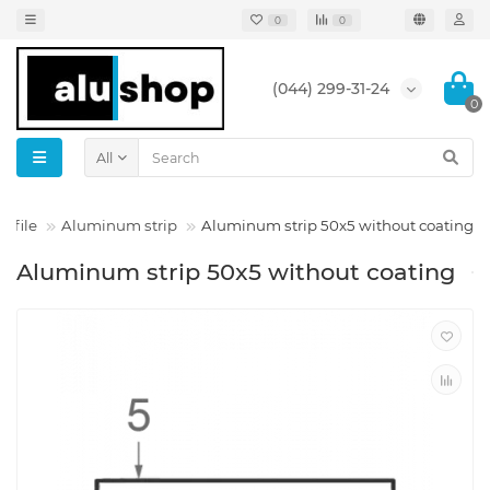
0
0
(044) 299-31-24
0
All
ofile
Aluminum strip
Aluminum strip 50x5 without coating
Aluminum strip 50x5 without coating