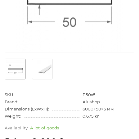
SKU:
P50x5
Brand:
Alushop
Dimensions (LxWxH):
6000×50×5 мм
Weight:
0.675 кг
A lot of goods