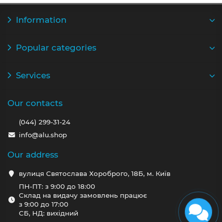
Information
Popular categories
Services
Our contacts
(044) 299-31-24
info@alu.shop
Our address
вулиця Святослава Хороброго, 18Б, м. Київ
ПН-ПТ: з 9:00 до 18:00
Склад на видачу замовлень працює
з 9:00 до 17:00
СБ, НД: вихідний