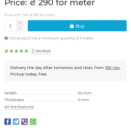
Price: ₴ 290 for meter
Price with TAX: ₴ 290 for meter
Buy
This product has a minimum quantity of 3 meter
2 reviews
Delivery the day after tomorrow and later, from
190 грн.
Pickup today, free
Width
50 mm
Thickness
5 mm
All the features