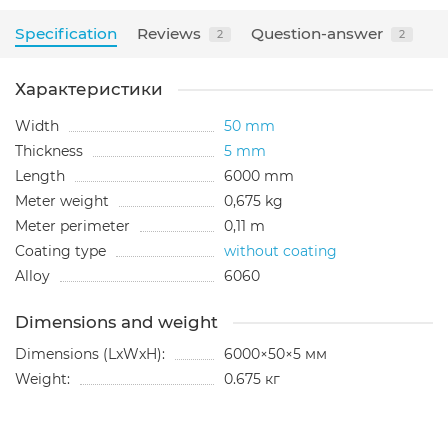
Specification
Reviews
Question-answer
2
2
Характеристики
Width
50 mm
Thickness
5 mm
Length
6000 mm
Meter weight
0,675 kg
Meter perimeter
0,11 m
Coating type
without coating
Alloy
6060
Dimensions and weight
Dimensions (LxWxH):
6000×50×5 мм
Weight:
0.675 кг