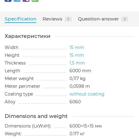
Specification
Reviews
Question-answer
2
2
Характеристики
Width
15 mm
Height
15 mm
Thickness
1,5 mm
Length
6000 mm
Meter weight
0,117 kg
Meter perimeter
0,0598 m
Coating type
without coating
Alloy
6060
Dimensions and weight
Dimensions (LxWxH):
6000×15×15 мм
Weight:
0.117 кг