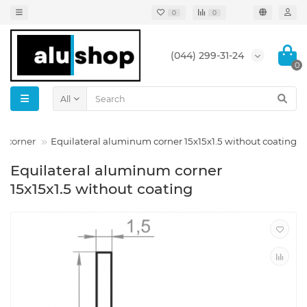
0
0
(044) 299-31-24
0
All
m corner
Equilateral aluminum corner 15x15x1.5 without coating
Equilateral aluminum corner
15x15x1.5 without coating