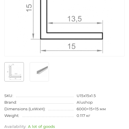
SKU:
U15x15x1.5
Brand:
Alushop
Dimensions (LxWxH):
6000×15×15 мм
Weight:
0.117 кг
A lot of goods