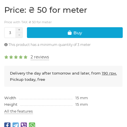
Price: ₴ 50 for meter
Price with TAX: ₴ 50 for meter
Buy
This product has a minimum quantity of 3 meter
2 reviews
Delivery the day after tomorrow and later, from
190 грн.
Pickup today, free
Width
15 mm
Height
15 mm
All the features