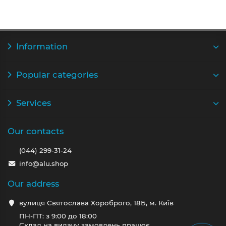
Information
Popular categories
Services
Our contacts
(044) 299-31-24
info@alu.shop
Our address
вулиця Святослава Хороброго, 18Б, м. Київ
ПН-ПТ: з 9:00 до 18:00
Склад на видачу замовлень працює