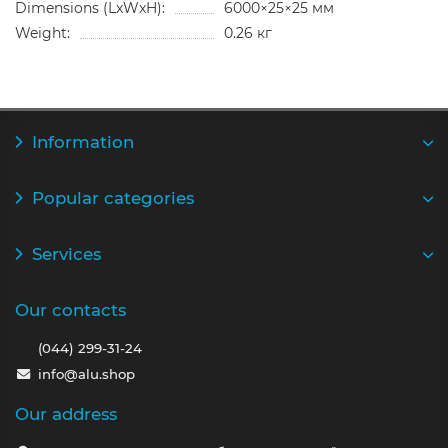
Dimensions (LxWxH):
6000×25×25 мм
Weight:
0.26 кг
Information
Popular categories
Services
Our contacts
(044) 299-31-24
info@alu.shop
Our address