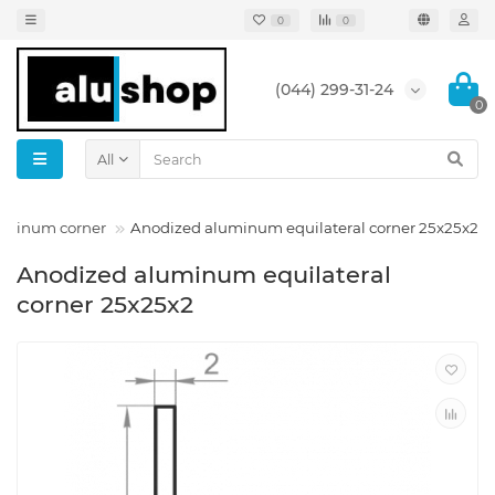
0
0
(044) 299-31-24
0
All
luminum corner
Anodized aluminum equilateral corner 25x25x2
Anodized aluminum equilateral
corner 25x25x2