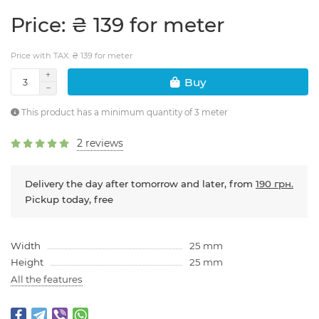
Price: ₴ 139 for meter
Price with TAX: ₴ 139 for meter
Buy
This product has a minimum quantity of 3 meter
2 reviews
Delivery the day after tomorrow and later, from
190 грн.
Pickup today, free
Width
25 mm
Height
25 mm
All the features