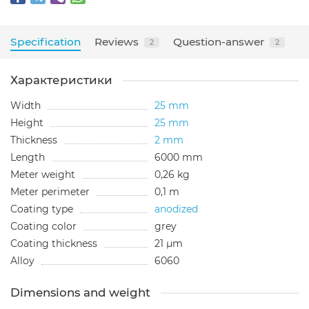
Specification
Reviews
Question-answer
2
2
Характеристики
Width
25 mm
Height
25 mm
Thickness
2 mm
Length
6000 mm
Meter weight
0,26 kg
Meter perimeter
0,1 m
Coating type
anodized
Сoating color
grey
Сoating thickness
21 µm
Alloy
6060
Dimensions and weight