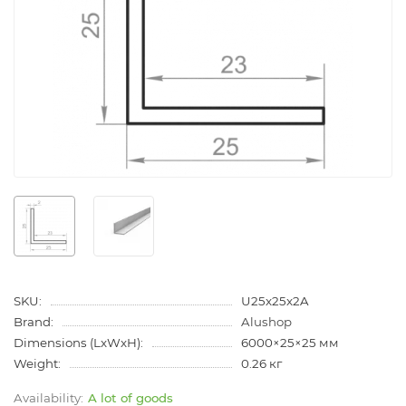
SKU:
U25x25x2A
Brand:
Alushop
Dimensions (LxWxH):
6000×25×25 мм
Weight:
0.26 кг
A lot of goods