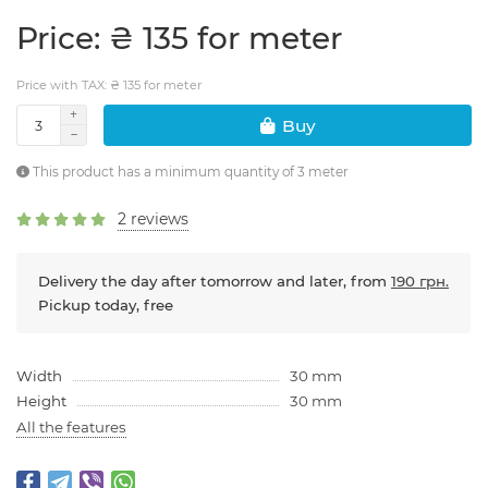
Price: ₴ 135 for meter
Price with TAX: ₴ 135 for meter
Buy
This product has a minimum quantity of 3 meter
2 reviews
Delivery the day after tomorrow and later, from
190 грн.
Pickup today, free
Width
30 mm
Height
30 mm
All the features