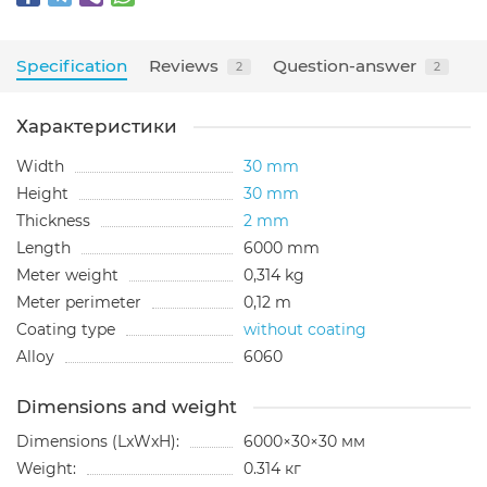
Specification
Reviews
Question-answer
2
2
Характеристики
Width
30 mm
Height
30 mm
Thickness
2 mm
Length
6000 mm
Meter weight
0,314 kg
Meter perimeter
0,12 m
Coating type
without coating
Alloy
6060
Dimensions and weight
Dimensions (LxWxH):
6000×30×30 мм
Weight:
0.314 кг