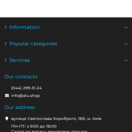
Information
Popular categories
Services
Our contacts
(044) 299-31-24
info@alu.shop
Our address
вулиця Святослава Хороброго, 18Б, м. Київ
ПН-ПТ: з 9:00 до 18:00
Склад на видачу замовлень працює