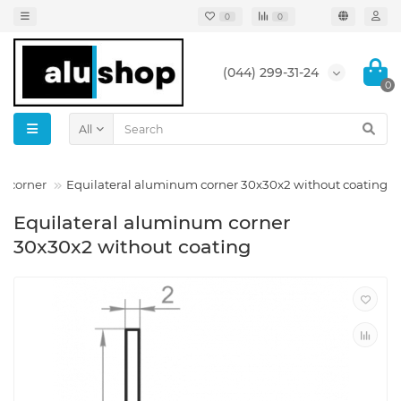
0
0
(044) 299-31-24
0
All
m corner
Equilateral aluminum corner 30x30x2 without coating
Equilateral aluminum corner
30x30x2 without coating