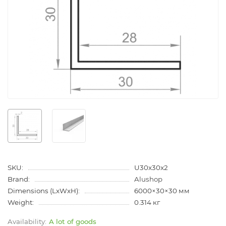
SKU:
U30x30x2
Brand:
Alushop
Dimensions (LxWxH):
6000×30×30 мм
Weight:
0.314 кг
A lot of goods