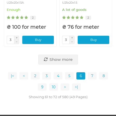
U25x20x1.5A
U25x20x1.5
Enough
A lot of goods
2
2
₴ 100 for meter
₴ 76 for meter
Buy
Buy
Show more
|<
<
2
3
4
5
6
7
8
9
10
>
>|
Showing 61 to 72 of 580 (49 Pages)