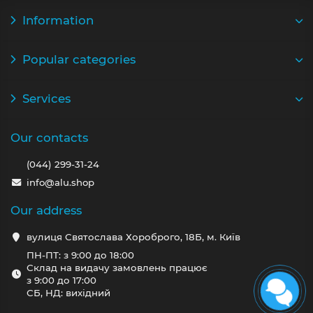
Information
Popular categories
Services
Our contacts
(044) 299-31-24
info@alu.shop
Our address
вулиця Святослава Хороброго, 18Б, м. Київ
ПН-ПТ: з 9:00 до 18:00
Склад на видачу замовлень працює
з 9:00 до 17:00
СБ, НД: вихідний