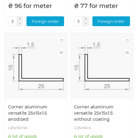
₴ 96 for meter
₴ 77 for meter
Foreign order
Foreign order
Corner aluminum
Corner aluminum
versatile 25x15x1.5
versatile 25x15x1.5
anodized
without coating
U25x15x1.5A
U25x15x1.5
A lot of goods
A lot of goods