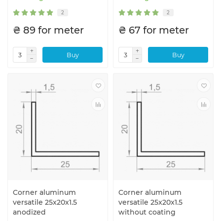
2
2
₴ 89 for meter
₴ 67 for meter
Buy
Buy
Corner aluminum
Corner aluminum
versatile 25x20x1.5
versatile 25x20x1.5
anodized
without coating