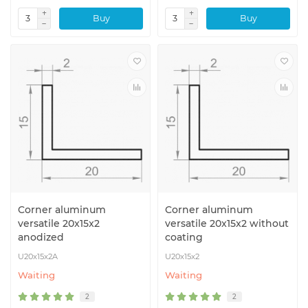
Buy
Buy
Corner aluminum
Corner aluminum
versatile 20x15x2
versatile 20x15x2 without
anodized
coating
U20x15x2A
U20x15x2
Waiting
Waiting
2
2