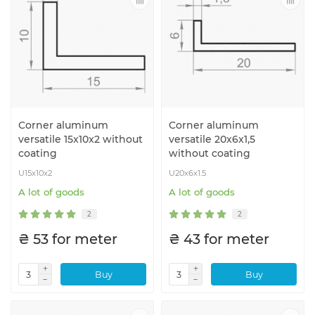
Corner aluminum
Corner aluminum
versatile 15x10x2 without
versatile 20x6x1,5
coating
without coating
U15x10x2
U20x6x1.5
A lot of goods
A lot of goods
2
2
₴ 53 for meter
₴ 43 for meter
Buy
Buy