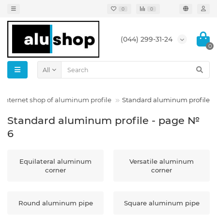
0
0
(044) 299-31-24
0
All
Internet shop of aluminum profile
Standard aluminum profile
Standard aluminum profile - page №
6
Equilateral aluminum
Versatile aluminum
corner
corner
Round aluminum pipe
Square aluminum pipe