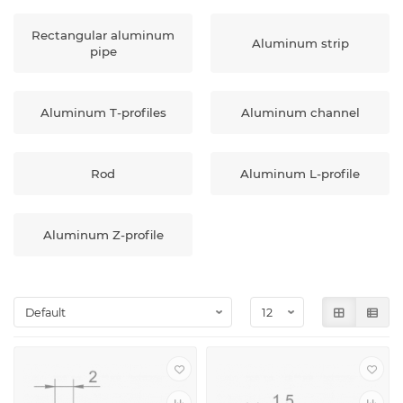
Rectangular aluminum
Aluminum strip
pipe
Aluminum T-profiles
Aluminum channel
Rod
Aluminum L-profile
Aluminum Z-profile