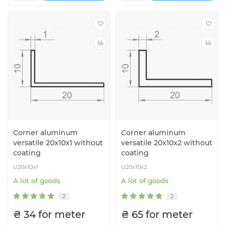
Corner aluminum
Corner aluminum
versatile 20x10x1 without
versatile 20x10x2 without
coating
coating
U20x10x1
U20x10x2
A lot of goods
A lot of goods
2
2
₴ 34 for meter
₴ 65 for meter