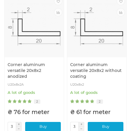
Corner aluminum
Corner aluminum
versatile 20x8x2
versatile 20x8x2 without
anodized
coating
U20x8x2A
U20x8x2
A lot of goods
A lot of goods
2
2
₴ 76 for meter
₴ 61 for meter
Buy
Buy