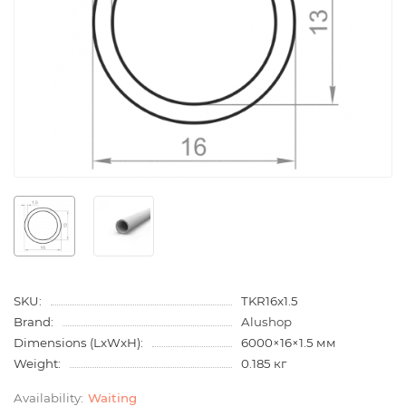
SKU:
TKR16x1.5
Brand:
Alushop
Dimensions (LxWxH):
6000×16×1.5 мм
Weight:
0.185 кг
Waiting