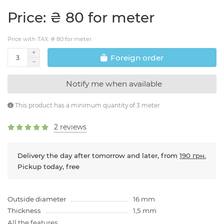
Price: ₴ 80 for meter
Price with TAX: ₴ 80 for meter
Foreign order
Notify me when available
This product has a minimum quantity of 3 meter
2 reviews
Delivery the day after tomorrow and later, from
190 грн.
Pickup today, free
Outside diameter
16 mm
Thickness
1,5 mm
All the features