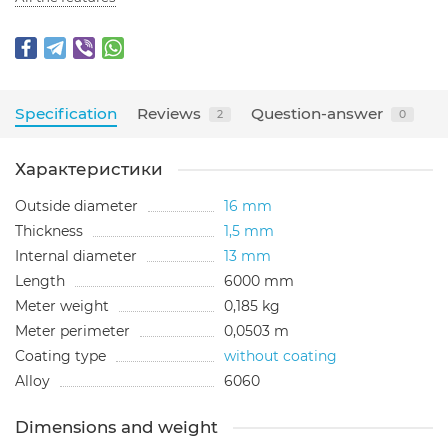
Specification
Reviews
Question-answer
2
0
Характеристики
Outside diameter
16 mm
Thickness
1,5 mm
Internal diameter
13 mm
Length
6000 mm
Meter weight
0,185 kg
Meter perimeter
0,0503 m
Coating type
without coating
Alloy
6060
Dimensions and weight