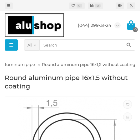
0
0
(044) 299-31-24
0
All
 aluminum pipe
Round aluminum pipe 16x1,5 without coating
Round aluminum pipe 16x1,5 without
coating