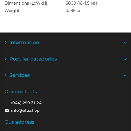
Dimensions (LxWxH):
6000×16×1.5 мм
Weight:
0.185 кг
Information
Popular categories
Services
Our contacts
(044) 299-31-24
info@alu.shop
Our address