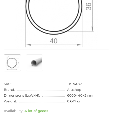
SKU:
TKR40x2
Brand:
Alushop
Dimensions (LxWxH):
6000×40×2 мм
Weight:
0.647 кг
A lot of goods