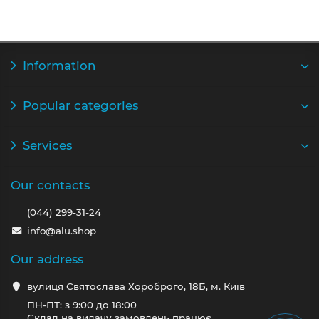
Information
Popular categories
Services
Our contacts
(044) 299-31-24
info@alu.shop
Our address
вулиця Святослава Хороброго, 18Б, м. Київ
ПН-ПТ: з 9:00 до 18:00
Склад на видачу замовлень працює