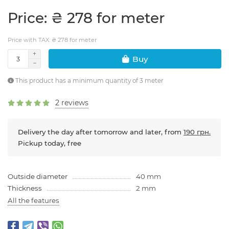
Price: ₴ 278 for meter
Price with TAX: ₴ 278 for meter
Buy
This product has a minimum quantity of 3 meter
2 reviews
Delivery the day after tomorrow and later, from
190 грн.
Pickup today, free
Outside diameter
40 mm
Thickness
2 mm
All the features