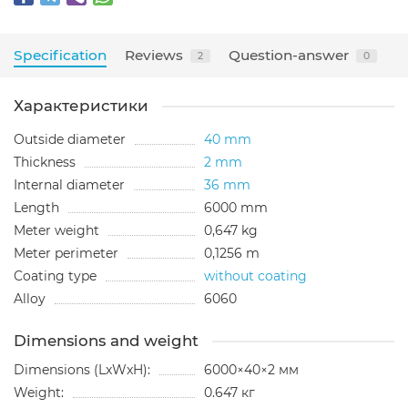
Specification
Reviews
Question-answer
2
0
Характеристики
Outside diameter
40 mm
Thickness
2 mm
Internal diameter
36 mm
Length
6000 mm
Meter weight
0,647 kg
Meter perimeter
0,1256 m
Coating type
without coating
Alloy
6060
Dimensions and weight
Dimensions (LxWxH):
6000×40×2 мм
Weight:
0.647 кг