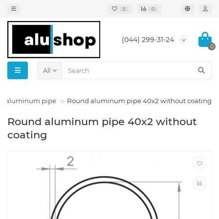
0
0
(044) 299-31-24
0
All
d aluminum pipe
Round aluminum pipe 40x2 without coating
Round aluminum pipe 40x2 without
coating