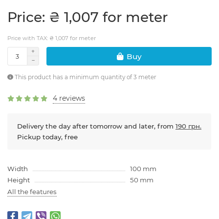
Price: ₴ 1,007 for meter
Price with TAX: ₴ 1,007 for meter
Buy
This product has a minimum quantity of 3 meter
4 reviews
Delivery the day after tomorrow and later, from
190 грн.
Pickup today, free
Width
100 mm
Height
50 mm
All the features