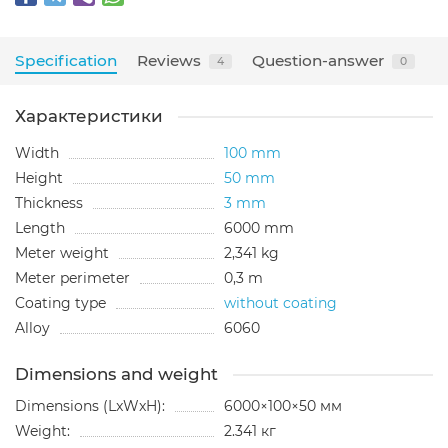
Specification
Reviews
Question-answer
4
0
Характеристики
Width
100 mm
Height
50 mm
Thickness
3 mm
Length
6000 mm
Meter weight
2,341 kg
Meter perimeter
0,3 m
Coating type
without coating
Alloy
6060
Dimensions and weight
Dimensions (LxWxH):
6000×100×50 мм
Weight:
2.341 кг