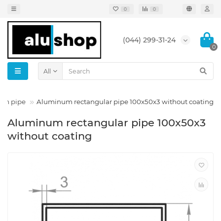
0
0
(044) 299-31-24
0
All
um pipe
Aluminum rectangular pipe 100x50x3 without coating
Aluminum rectangular pipe 100x50x3
without coating