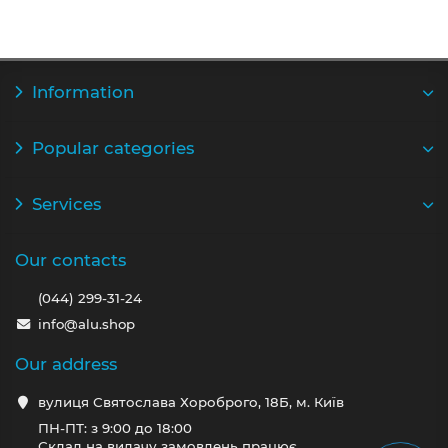
Information
Popular categories
Services
Our contacts
(044) 299-31-24
info@alu.shop
Our address
вулиця Святослава Хороброго, 18Б, м. Київ
ПН-ПТ: з 9:00 до 18:00
Склад на видачу замовлень працює