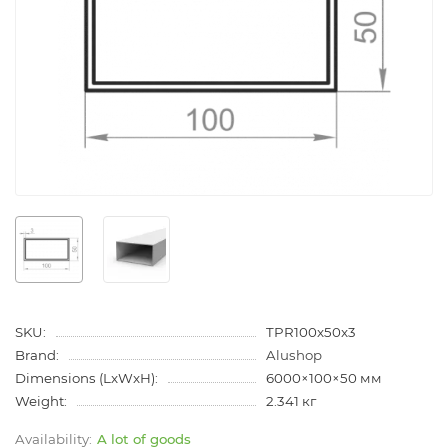
SKU:
TPR100x50x3
Brand:
Alushop
Dimensions (LxWxH):
6000×100×50 мм
Weight:
2.341 кг
A lot of goods