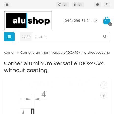
0
0
(044) 299-31-24
0
All
um corner
Corner aluminum versatile 100x40x4 without coating
Corner aluminum versatile 100x40x4
without coating