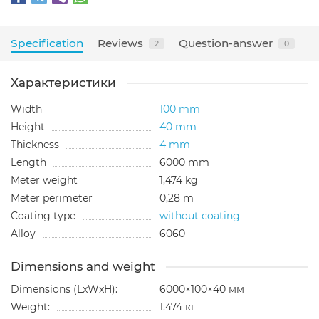
Specification
Reviews
Question-answer
2
0
Характеристики
Width
100 mm
Height
40 mm
Thickness
4 mm
Length
6000 mm
Meter weight
1,474 kg
Meter perimeter
0,28 m
Coating type
without coating
Alloy
6060
Dimensions and weight
Dimensions (LxWxH):
6000×100×40 мм
Weight:
1.474 кг