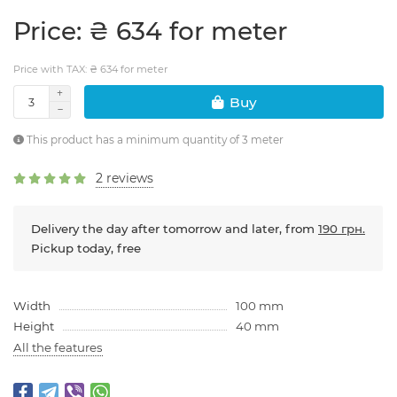
Price: ₴ 634 for meter
Price with TAX: ₴ 634 for meter
Buy
This product has a minimum quantity of 3 meter
2 reviews
Delivery the day after tomorrow and later, from
190 грн.
Pickup today, free
Width
100 mm
Height
40 mm
All the features