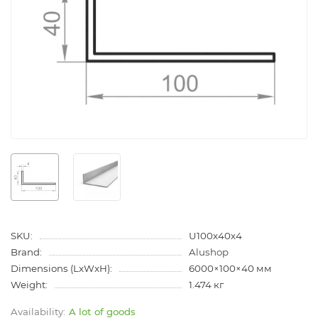
SKU:
U100x40x4
Brand:
Alushop
Dimensions (LxWxH):
6000×100×40 мм
Weight:
1.474 кг
A lot of goods