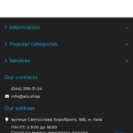
Information
Popular categories
Services
Our contacts
(044) 299-31-24
info@alu.shop
Our address
вулиця Святослава Хороброго, 18Б, м. Київ
ПН-ПТ: з 9:00 до 18:00
Склад на видачу замовлень працює