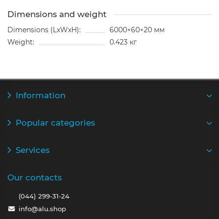
Dimensions and weight
Dimensions (LxWxH):
6000×60×20 мм
Weight:
0.423 кг
Information
Popular categories
Services
Our contacts
(044) 299-31-24
info@alu.shop