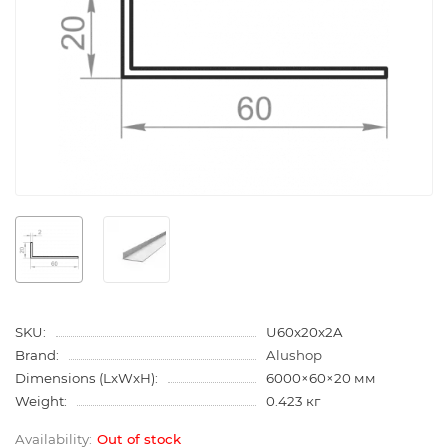
SKU:
U60x20x2A
Brand:
Alushop
Dimensions (LxWxH):
6000×60×20 мм
Weight:
0.423 кг
Out of stock