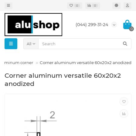
0
0
(044) 299-31-24
0
All
 aluminum corner
Corner aluminum versatile 60x20x2 anodized
Corner aluminum versatile 60x20x2
anodized