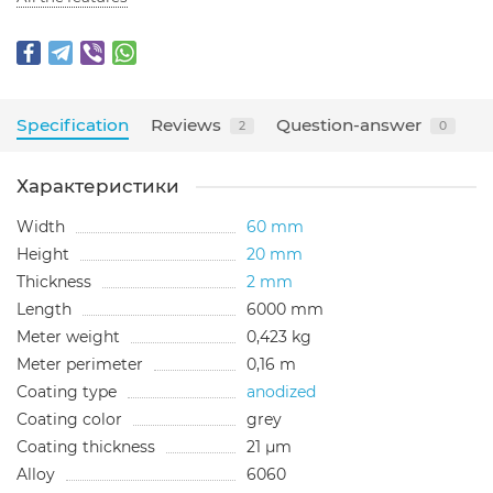
Specification
Reviews
Question-answer
2
0
Характеристики
Width
60 mm
Height
20 mm
Thickness
2 mm
Length
6000 mm
Meter weight
0,423 kg
Meter perimeter
0,16 m
Coating type
anodized
Сoating color
grey
Сoating thickness
21 µm
Alloy
6060