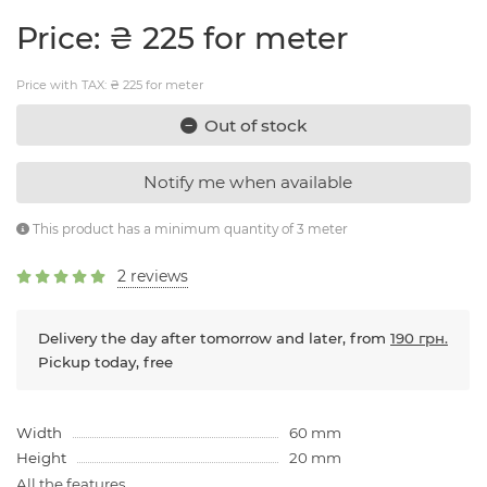
Price: ₴ 225 for meter
Price with TAX: ₴ 225 for meter
Out of stock
Notify me when available
This product has a minimum quantity of 3 meter
2 reviews
Delivery the day after tomorrow and later, from
190 грн.
Pickup today, free
Width
60 mm
Height
20 mm
All the features