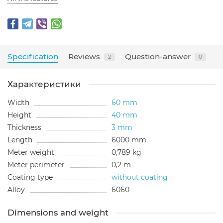
Specification
Reviews
Question-answer
2
0
Характеристики
Width
60 mm
Height
40 mm
Thickness
3 mm
Length
6000 mm
Meter weight
0,789 kg
Meter perimeter
0,2 m
Coating type
without coating
Alloy
6060
Dimensions and weight