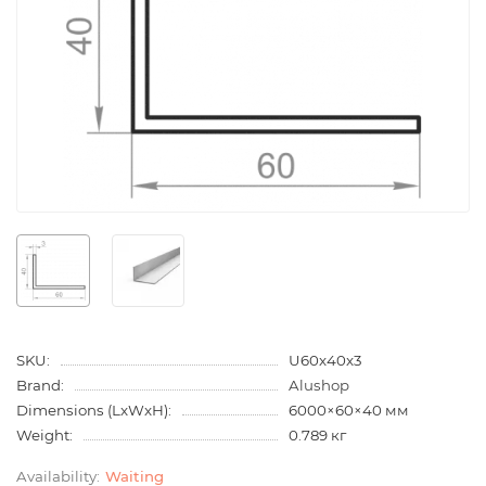
SKU:
U60x40x3
Brand:
Alushop
Dimensions (LxWxH):
6000×60×40 мм
Weight:
0.789 кг
Waiting