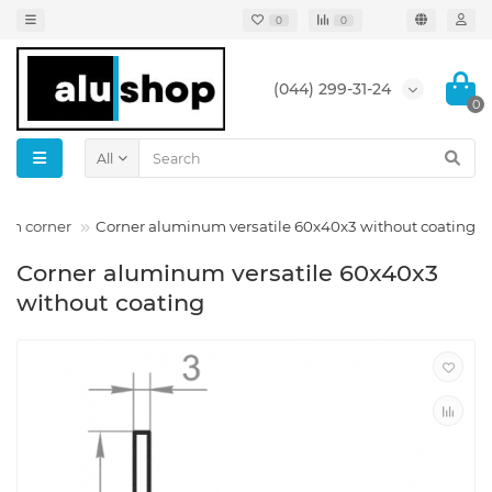
0
0
(044) 299-31-24
0
All
num corner
Corner aluminum versatile 60x40x3 without coating
Corner aluminum versatile 60x40x3
without coating