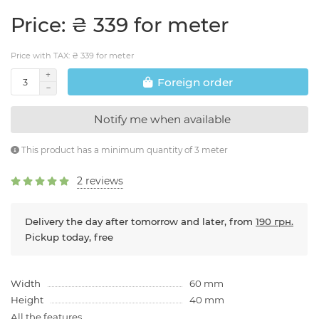
Price: ₴ 339 for meter
Price with TAX: ₴ 339 for meter
Foreign order
Notify me when available
This product has a minimum quantity of 3 meter
2 reviews
Delivery the day after tomorrow and later, from
190 грн.
Pickup today, free
Width
60 mm
Height
40 mm
All the features