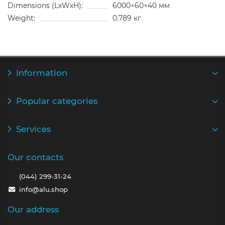
Dimensions (LxWxH):
6000×60×40 мм
Weight:
0.789 кг
Information
Popular categories
Services
Our contacts
(044) 299-31-24
info@alu.shop
Our address