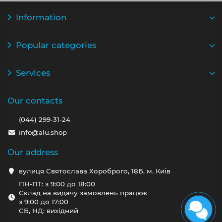
Information
Popular categories
Services
Our contacts
(044) 299-31-24
info@alu.shop
Our address
вулиця Святослава Хороброго, 18Б, м. Київ
ПН-ПТ: з 9:00 до 18:00
Склад на видачу замовлень працює
з 9:00 до 17:00
СБ, НД: вихідний