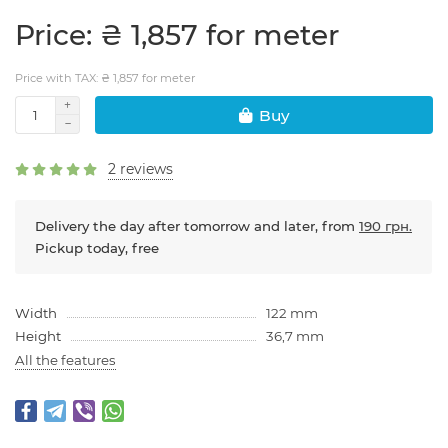
Price: ₴ 1,857 for meter
Price with TAX: ₴ 1,857 for meter
Buy
2 reviews
Delivery the day after tomorrow and later, from
190 грн.
Pickup today, free
Width
122 mm
Height
36,7 mm
All the features