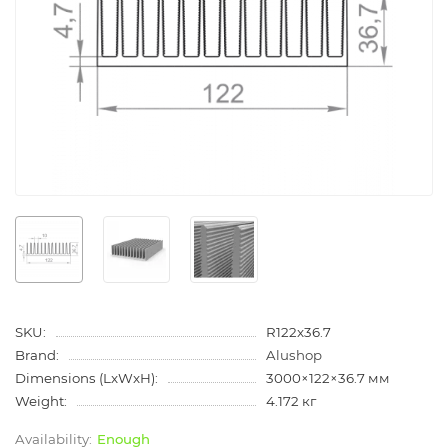
SKU:
R122x36.7
Brand:
Alushop
Dimensions (LxWxH):
3000×122×36.7 мм
Weight:
4.172 кг
Enough