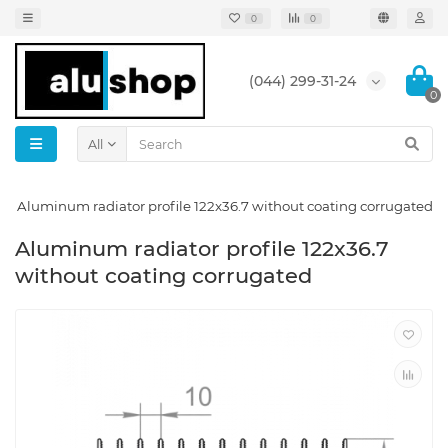
0
0
(044) 299-31-24
0
All
Aluminum radiator profile 122x36.7 without coating corrugated
Aluminum radiator profile 122x36.7
without coating corrugated