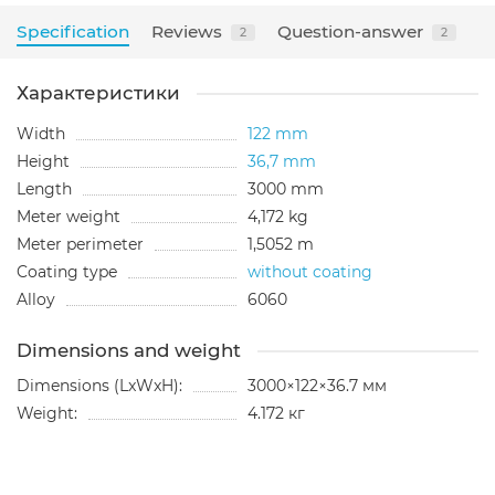
Specification
Reviews
Question-answer
2
2
Характеристики
Width
122 mm
Height
36,7 mm
Length
3000 mm
Meter weight
4,172 kg
Meter perimeter
1,5052 m
Coating type
without coating
Alloy
6060
Dimensions and weight
Dimensions (LxWxH):
3000×122×36.7 мм
Weight:
4.172 кг